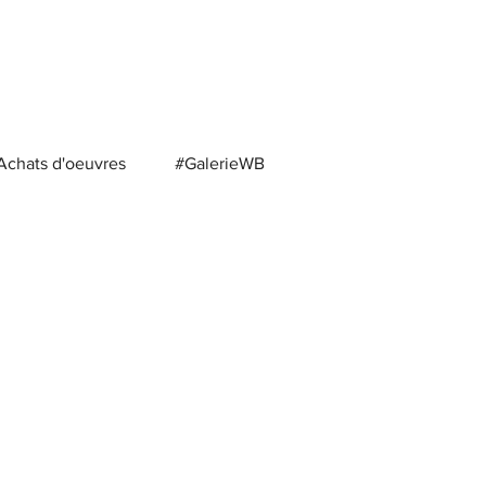
Achats d'oeuvres
#GalerieWB