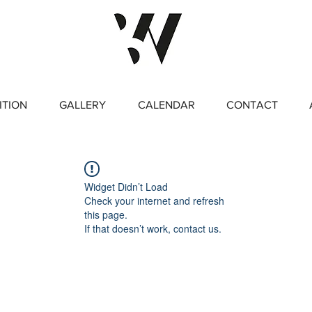
ITION
GALLERY
CALENDAR
CONTACT
Widget Didn’t Load
Check your internet and refresh
this page.
If that doesn’t work, contact us.