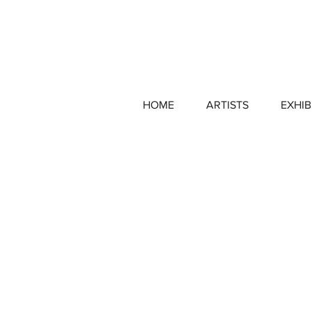
HOME
ARTISTS
EXHIB